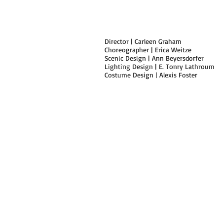
Director | Carleen Graham
Choreographer | Erica Weitze
Scenic Design | Ann Beyersdorfer
Lighting Design | E. Tonry Lathroum
Costume Design | Alexis Foster
|safeword.|