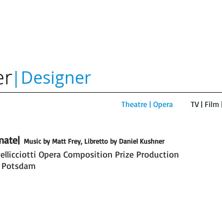
|Designer
Theatre | Opera
TV | Film
nate|
Music by Matt Frey, Libretto by Daniel Kushner
ellicciotti Opera Composition Prize Production
ate|
 Potsdam