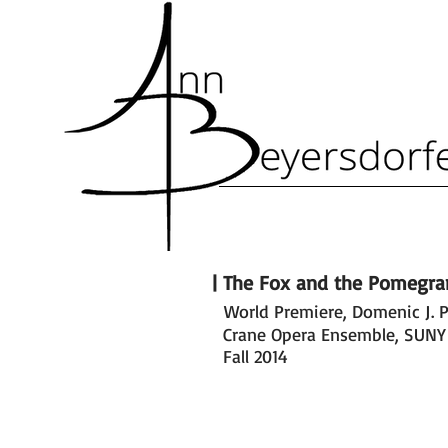
| The Fox and the Pomegra
World Premiere, Domenic J. P
|The Fox and the Pomegran
Crane Opera Ensemble, SUNY
Fall 2014