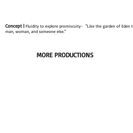
Concept |
Fluidity to explore promiscuity- "Like the garden of Eden 
man, woman, and someone else."
MORE PRODUCTIONS
|KNEAD|
|MY 