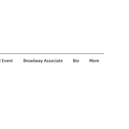
 | Event
Broadway Associate
Bio
More