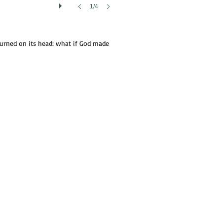
1/4
turned on its head: what if God made
NAME'S NOT INDIAN JOE|