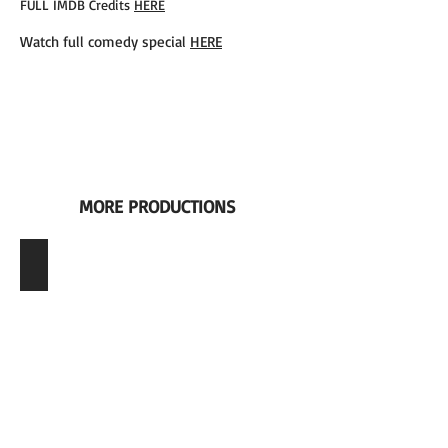
FULL IMDB Credits
HERE
Watch full comedy special
HERE
MORE PRODUCTIONS
Role | Art Director of Film Unit, Season 47 + 48