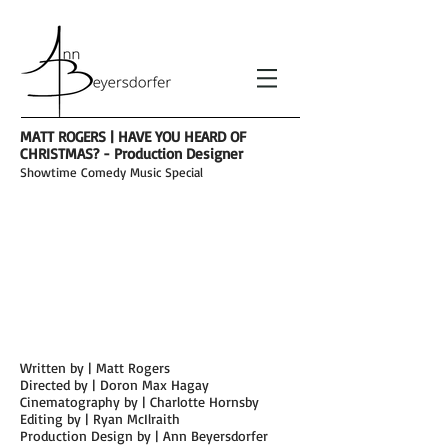
MATT ROGERS | HAVE YOU HEARD OF
CHRISTMAS? - Production Designer
Showtime
Comedy Music Special
Written by | Matt Rogers
Directed by | Doron Max Hagay
Cinema
tography by | Charlotte Hornsby
Editing by | Ryan McIlraith
Production Design by | Ann Beyersdorfer